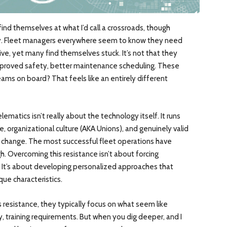
 find themselves at what I’d call a crossroads, though
lly. Fleet managers everywhere seem to know they need
e, yet many find themselves stuck. It’s not that they
 improved safety, better maintenance scheduling. These
eams on board? That feels like an entirely different
lematics isn’t really about the technology itself. It runs
, organizational culture (AKA Unions), and genuinely valid
d change. The most successful fleet operations have
. Overcoming this resistance isn’t about forcing
 It’s about developing personalized approaches that
que characteristics.
resistance, they typically focus on what seem like
y, training requirements. But when you dig deeper, and I