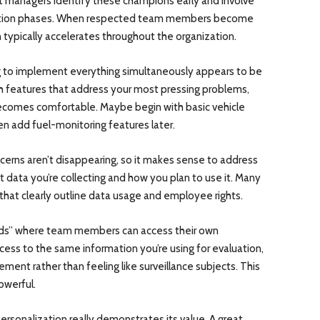
et managers identify these champions early and involve
tation phases. When respected team members become
typically accelerates throughout the organization.
to implement everything simultaneously appears to be
ith features that address your most pressing problems,
ecomes comfortable. Maybe begin with basic vehicle
en add fuel-monitoring features later.
cerns aren’t disappearing, so it makes sense to address
 data you’re collecting and how you plan to use it. Many
 that clearly outline data usage and employee rights.
rds” where team members can access their own
ess to the same information you’re using for evaluation,
ent rather than feeling like surveillance subjects. This
owerful.
ersonalization really demonstrates its value. A great