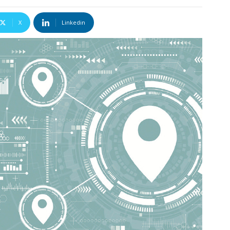
X
Linkedin