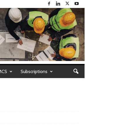
MCS
Subscriptions