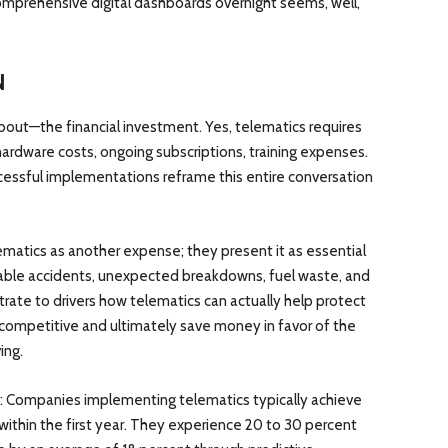
prehensive digital dashboards overnight seems, well,
N
bout—the financial investment. Yes, telematics requires
hardware costs, ongoing subscriptions, training expenses.
cessful implementations reframe this entire conversation
ematics as another expense; they present it as essential
ntable accidents, unexpected breakdowns, fuel waste, and
rate to drivers how telematics can actually help protect
competitive and ultimately save money in favor of the
ing.
s: Companies implementing telematics typically achieve
 within the first year. They experience 20 to 30 percent