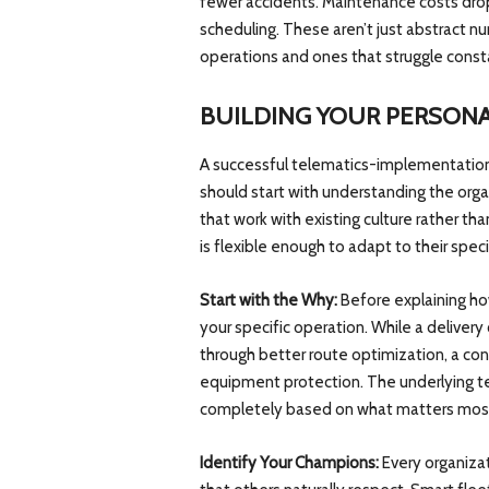
fewer accidents. Maintenance costs drop
scheduling. These aren’t just abstract 
operations and ones that struggle const
BUILDING YOUR PERSONA
A successful telematics-implementation 
should start with understanding the organ
that work with existing culture rather tha
is flexible enough to adapt to their spec
Start with the Why:
Before explaining ho
your specific operation. While a delive
through better route optimization, a co
equipment protection. The underlying t
completely based on what matters most 
Identify Your Champions:
Every organizat