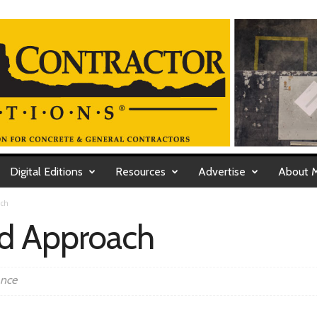
Digital Editions
Resources
Advertise
About 
ach
ed Approach
ance