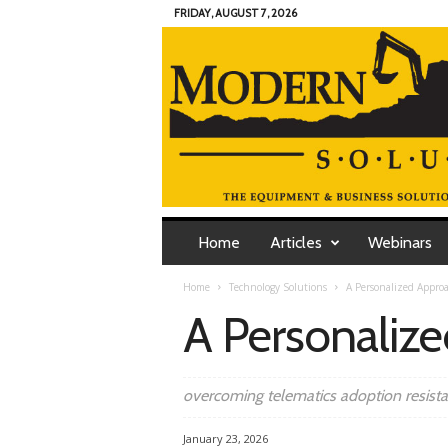
FRIDAY, AUGUST 7, 2026
M
o
Home
Articles
Webinars
d
e
Home
Technology Solutions
A Personalized Appro
r
A Personaliz
n
C
o
n
overcoming telematics adoption resist
t
r
January 23, 2026
a