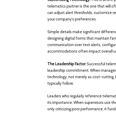
telematics partner is the one that will o
can adjust alert thresholds, customize re
your company’s preferences.
Simple details make significant differenc
designing digital forms that maintain fam
communication over text alerts, configu
accommodations often impact overall us
The Leadership Factor:
Successful telema
leadership commitment. When manageme
technology, not merely as cost-cutting, 
typically follow.
Leaders who regularly reference telema
its importance. When supervisors use th
only criticizing poor performance, it fu