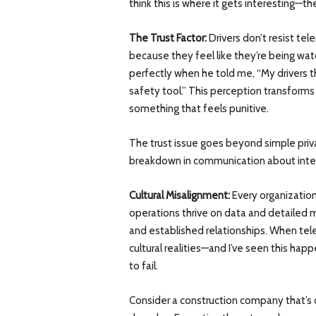
think this is where it gets interesting—th
The Trust Factor:
Drivers don’t resist te
because they feel like they’re being wa
perfectly when he told me, “My drivers t
safety tool.” This perception transform
something that feels punitive.
The trust issue goes beyond simple priv
breakdown in communication about inte
Cultural Misalignment:
Every organization
operations thrive on data and detailed m
and established relationships. When te
cultural realities—and I’ve seen this ha
to fail.
Consider a construction company that’s