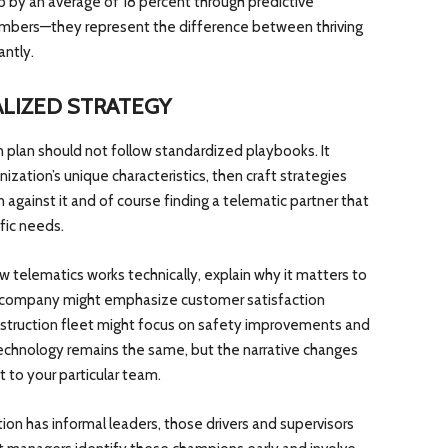
 by an average of 18 percent through predictive
numbers—they represent the difference between thriving
antly.
LIZED STRATEGY
plan should not follow standardized playbooks. It
ization’s unique characteristics, then craft strategies
n against it and of course finding a telematic partner that
ific needs.
w telematics works technically, explain why it matters to
ry company might emphasize customer satisfaction
nstruction fleet might focus on safety improvements and
echnology remains the same, but the narrative changes
to your particular team.
ion has informal leaders, those drivers and supervisors