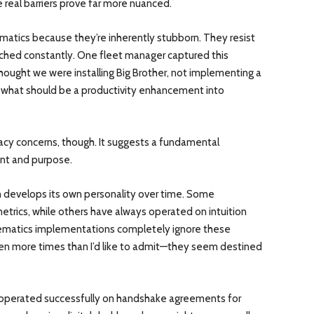
e real barriers prove far more nuanced.
lematics because they’re inherently stubborn. They resist
tched constantly. One fleet manager captured this
hought we were installing Big Brother, not implementing a
s what should be a productivity enhancement into
acy concerns, though. It suggests a fundamental
nt and purpose.
 develops its own personality over time. Some
etrics, while others have always operated on intuition
lematics implementations completely ignore these
ppen more times than I’d like to admit—they seem destined
 operated successfully on handshake agreements for