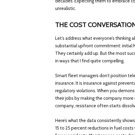
decades. Expecting them to embrace com
unrealistic.
THE COST CONVERSATIO
Let’s address what everyone’s thinking a
substantial upfront commitment: initial 
They certainly add up. But the most suc
in ways that I find quite compelling.
Smart fleet managers don’t position tel
insurance. It is insurance against preve
regulatory violations. When you demonst
their jobs by making the company more 
company, resistance often starts dissolv
Here’s what the data consistently show
15 to 25 percent reductions in fuel costs