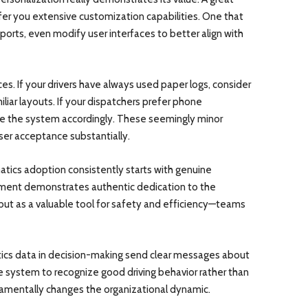
ffer you extensive customization capabilities. One that
ports, even modify user interfaces to better align with
es. If your drivers have always used paper logs, consider
iliar layouts. If your dispatchers prefer phone
re the system accordingly. These seemingly minor
er acceptance substantially.
tics adoption consistently starts with genuine
nt demonstrates authentic dedication to the
but as a valuable tool for safety and efficiency—teams
tics data in decision-making send clear messages about
e system to recognize good driving behavior rather than
ndamentally changes the organizational dynamic.