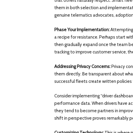
that others naturally respect. Smart fle
them in both selection and implemen
genuine telematics advocates, adoption 
Phase Your Implementation:
Attempting 
a recipe for resistance. Perhaps start w
then gradually expand once the team b
tracking to improve customer service, th
Addressing Privacy Concerns:
Privacy con
them directly. Be transparent about what
successful fleets create written policies
Consider implementing “driver dashboa
performance data. When drivers have acc
they tend to become partners in improvem
shift in perspective proves remarkably p
Customizing Technology:
This is where p