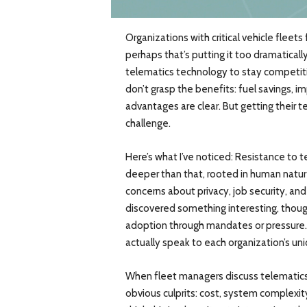
Organizations with critical vehicle fleets
perhaps that’s putting it too dramatica
telematics technology to stay competitiv
don’t grasp the benefits: fuel savings,
advantages are clear. But getting their t
challenge.
Here’s what I’ve noticed: Resistance to te
deeper than that, rooted in human nature
concerns about privacy, job security, an
discovered something interesting, though
adoption through mandates or pressure.
actually speak to each organization’s uni
When fleet managers discuss telematics 
obvious culprits: cost, system complexit