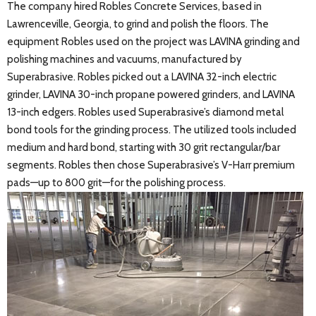
The company hired Robles Concrete Services, based in
Lawrenceville, Georgia, to grind and polish the floors. The
equipment Robles used on the project was LAVINA grinding and
polishing machines and vacuums, manufactured by
Superabrasive. Robles picked out a LAVINA 32-inch electric
grinder, LAVINA 30-inch propane powered grinders, and LAVINA
13-inch edgers. Robles used Superabrasive’s diamond metal
bond tools for the grinding process. The utilized tools included
medium and hard bond, starting with 30 grit rectangular/bar
segments. Robles then chose Superabrasive’s V-Harr premium
pads—up to 800 grit—for the polishing process.