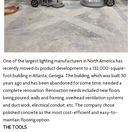
One of the largest lighting manufacturers in North America has
recently moved its product development to a 132,000-square-
foot building in Atlanta, Georgia. The building, which was built 30
years ago and has been abandoned for some time, needed a
complete renovation. Renovation needs included new floors
being poured, walls and framing, overhead ventilation systems
and duct work, electrical conduit, etc. The company chose
polished concrete as the most cost-efficient and easy-to-
maintain flooring option.
THE TOOLS