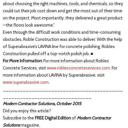
about choosing the right machines, tools, and chemicals, so they
could cut their job cost down and get the most out of their time
on the project. Most importantly, they delivered a great product
—the floors look awesome.”
Even through the difficult work conditions and time-consuming
obstacles, Roble Construction was able to deliver. With the help
of Superabrasive’s LAVINA line for concrete polishing, Robles
Construction pulled off a top-notch polish job. ■
For More Information:
For more information about Robles
Concrete Services, visit
www.roblesconcreteservices.com
. For
more information about LAVINA by Superabrasive, visit
www.superabrasive.com
.
__________________________________________
_______________________________
Modern Contractor Solutions, October 2015
Did you enjoy this article?
Subscribe to the
FREE Digital Edition
of
Modern Contractor
Solutions
magazine.