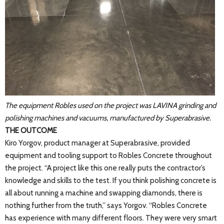
The equipment Robles used on the project was LAVINA grinding and
polishing machines and vacuums, manufactured by Superabrasive.
THE OUTCOME
Kiro Yorgov, product manager at Superabrasive, provided
equipment and tooling support to Robles Concrete throughout
the project. “A project like this one really puts the contractor’s
knowledge and skills to the test. If you think polishing concrete is
all about running a machine and swapping diamonds, there is
nothing further from the truth,” says Yorgov. “Robles Concrete
has experience with many different floors. They were very smart