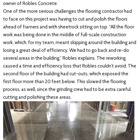
owner of Robles Concrete.
One of the more serious challenges the flooring contractor had
to face on this project was having to cut and polish the floors
ahead of framers and with sheetrock sitting on top. “All the floor
work was being done in the middle of full-scale construction
work, which, for my team, meant skipping around the building and
losing a great deal of efficiency. We had to go back and re-do
several areas in the building,” Robles explains. The reworking
caused a time and efficiency loss that Robles couldn’t avoid. The
second floor of the building had cut-outs, which exposed the
first floor more than 20 feet below. This slowed the flooring
process, as well, since the grinding crew had to be extra careful
cutting and polishing these areas.