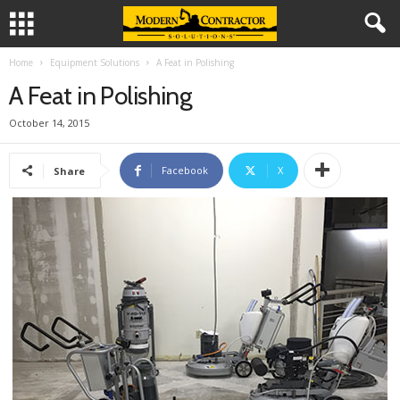
Home
Equipment Solutions
A Feat in Polishing
A Feat in Polishing
October 14, 2015
Facebook
X
Share