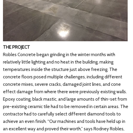
THE PROJECT
Robles Concrete began grinding in the winter months with
relatively little lighting and no heat in the building, making
temperatures inside the structure just above freezing. The
concrete floors posed multiple challenges, including different
concrete mixes, severe cracks, damaged joint lines, and cone
effect damage from where there were previously existing walls.
Epoxy coating, black mastic, and large amounts of thin-set from
pre-existing ceramic tile had to be removed in certain areas. The
contractor had to carefully select different diamond tools to
achieve an even finish. “Our machines and tools have held up in
an excellent way and proved their worth,” says Rodney Robles,