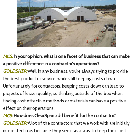
MCS:
In your opinion, what is one facet of business that can make
a positive difference in a contractor’s operations?
GOLDSHER:
Well, in any business, you’re always trying to provide
the best product or service, while still keeping costs down.
Unfortunately for contractors, keeping costs down can lead to
projects of lesser quality; so thinking outside of the box when
finding cost effective methods or materials can have a positive
effect on their operations.
MCS:
How does ClearSpan add benefit for the contractor?
GOLDSHER:
A lot of the contractors that we work with are initially
interested in us because they see it as a way to keep their cost