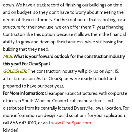
down. We have a track record of finishing our buildings on time
and on budget, so they don’t have to worry about meeting the
needs of their customers. For the contractor that is looking for a
structure for their own use, we can offer them 7-year financing.
Contractors like this option, because it allows them the financial
ability to grow and develop their business, while still having the
building that they need.
MCS:
What is your forward outlook for the construction industry
this year? For ClearSpan?
GOLDSHER:
The construction industry will pick up on April 15,
after tax season. As for ClearSpan, we’re ready to build and
prepared to have our best year.
For More Information:
ClearSpan Fabric Structures, with corporate
offices in South Windsor, Connecticut, manufactures and
distributes from its centrally located Dyersville, Iowa, location. For
more information on design-build solutions for your application,
call 866.643.1010, or visit
www.ClearSpan.com
.
[divider]