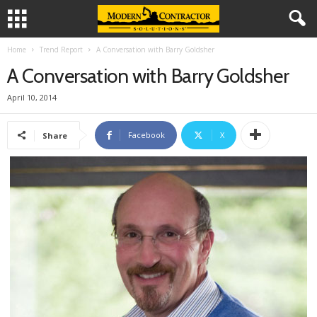
Home
Trend Report
A Conversation with Barry Goldsher
A Conversation with Barry Goldsher
April 10, 2014
Facebook
X
Share