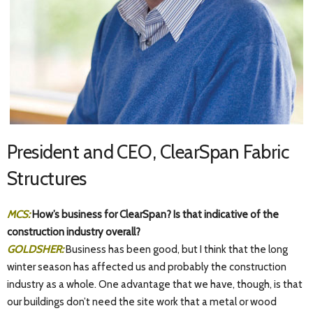
President and CEO, ClearSpan Fabric
Structures
MCS:
How’s business for ClearSpan? Is that indicative of the
construction industry overall?
GOLDSHER:
Business has been good, but I think that the long
winter season has affected us and probably the construction
industry as a whole. One advantage that we have, though, is that
our buildings don’t need the site work that a metal or wood