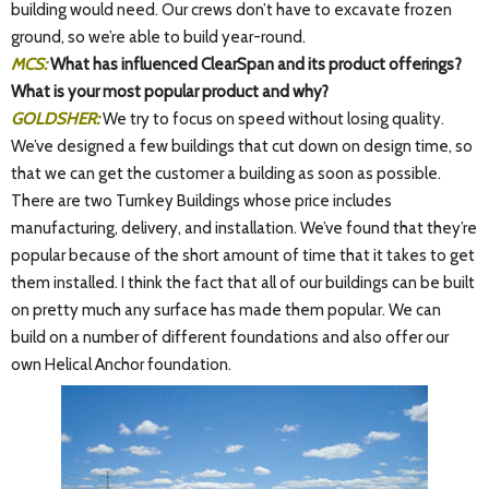
building would need. Our crews don’t have to excavate frozen
ground, so we’re able to build year-round.
MCS:
What has influenced ClearSpan and its product offerings?
What is your most popular product and why?
GOLDSHER:
We try to focus on speed without losing quality.
We’ve designed a few buildings that cut down on design time, so
that we can get the customer a building as soon as possible.
There are two Turnkey Buildings whose price includes
manufacturing, delivery, and installation. We’ve found that they’re
popular because of the short amount of time that it takes to get
them installed. I think the fact that all of our buildings can be built
on pretty much any surface has made them popular. We can
build on a number of different foundations and also offer our
own Helical Anchor foundation.