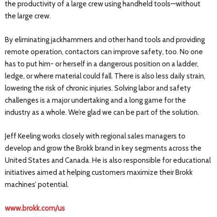
the productivity of a large crew using handheld tools—without
the large crew.
By eliminating jackhammers and other hand tools and providing
remote operation, contactors can improve safety, too. No one
has to put him- or herself in a dangerous position on a ladder,
ledge, or where material could fall. There is also less daily strain,
lowering the risk of chronic injuries. Solving labor and safety
challenges is a major undertaking and a long game for the
industry as a whole. We’re glad we can be part of the solution.
Jeff Keeling works closely with regional sales managers to
develop and grow the Brokk brand in key segments across the
United States and Canada. He is also responsible for educational
initiatives aimed at helping customers maximize their Brokk
machines’ potential.
www.brokk.com/us