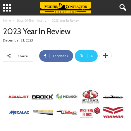
Home
State Of The Industry
2023 Year In Review
2023 Year In Review
December 21, 2023
Facebook
X
Share