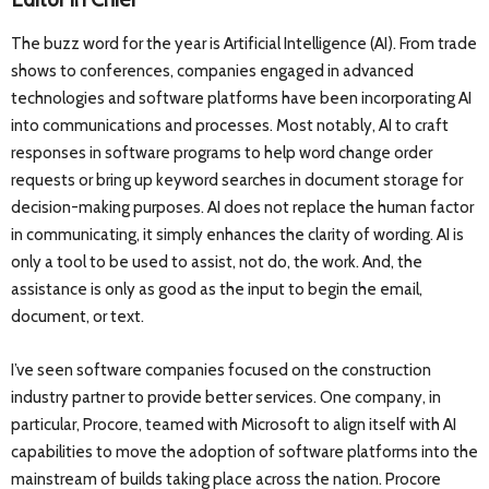
The buzz word for the year is Artificial Intelligence (AI). From trade
shows to conferences, companies engaged in advanced
technologies and software platforms have been incorporating AI
into communications and processes. Most notably, AI to craft
responses in software programs to help word change order
requests or bring up keyword searches in document storage for
decision-making purposes. AI does not replace the human factor
in communicating, it simply enhances the clarity of wording. AI is
only a tool to be used to assist, not do, the work. And, the
assistance is only as good as the input to begin the email,
document, or text.
I’ve seen software companies focused on the construction
industry partner to provide better services. One company, in
particular, Procore, teamed with Microsoft to align itself with AI
capabilities to move the adoption of software platforms into the
mainstream of builds taking place across the nation. Procore