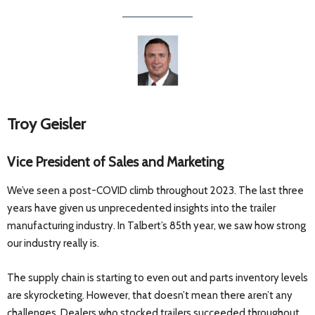
Troy Geisler
Vice President of Sales and Marketing
We’ve seen a post-COVID climb throughout 2023. The last three
years have given us unprecedented insights into the trailer
manufacturing industry. In Talbert’s 85th year, we saw how strong
our industry really is.
The supply chain is starting to even out and parts inventory levels
are skyrocketing. However, that doesn’t mean there aren’t any
challenges. Dealers who stocked trailers succeeded throughout