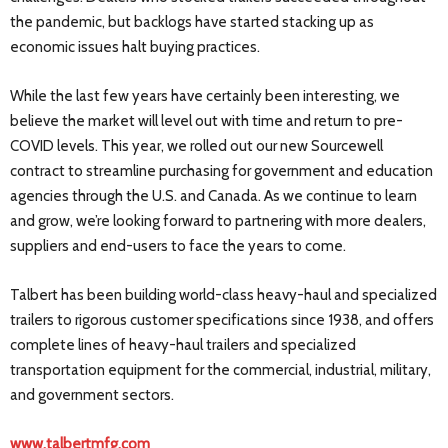
the pandemic, but backlogs have started stacking up as
economic issues halt buying practices.
While the last few years have certainly been interesting, we
believe the market will level out with time and return to pre-
COVID levels. This year, we rolled out our new Sourcewell
contract to streamline purchasing for government and education
agencies through the U.S. and Canada. As we continue to learn
and grow, we’re looking forward to partnering with more dealers,
suppliers and end-users to face the years to come.
Talbert has been building world-class heavy-haul and specialized
trailers to rigorous customer specifications since 1938, and offers
complete lines of heavy-haul trailers and specialized
transportation equipment for the commercial, industrial, military,
and government sectors.
www.talbertmfg.com