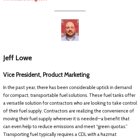
Jeff Lowe
Vice President, Product Marketing
In the past year, there has been considerable uptick in demand
for compact, transportable fuel solutions. These fuel tanks offer
a versatile solution for contractors who are looking to take control
of their fuel supply. Contractors are realizing the convenience of
moving their fuel supply wherever it is needed—a benefit that
can even help to reduce emissions and meet “green quotas.”
Transporting fuel typically requires a CDL with a hazmat