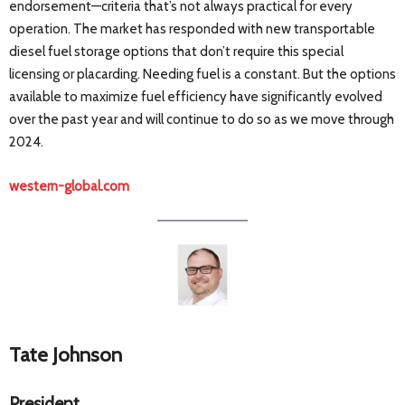
endorsement—criteria that’s not always practical for every
operation. The market has responded with new transportable
diesel fuel storage options that don’t require this special
licensing or placarding. Needing fuel is a constant. But the options
available to maximize fuel efficiency have significantly evolved
over the past year and will continue to do so as we move through
2024.
western-global.com
Tate Johnson
President