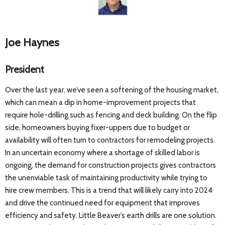
Joe Haynes
President
Over the last year, we’ve seen a softening of the housing market,
which can mean a dip in home-improvement projects that
require hole-drilling such as fencing and deck building. On the flip
side, homeowners buying fixer-uppers due to budget or
availability will often turn to contractors for remodeling projects.
In an uncertain economy where a shortage of skilled labor is
ongoing, the demand for construction projects gives contractors
the unenviable task of maintaining productivity while trying to
hire crew members. This is a trend that will likely carry into 2024
and drive the continued need for equipment that improves
efficiency and safety. Little Beaver’s earth drills are one solution.