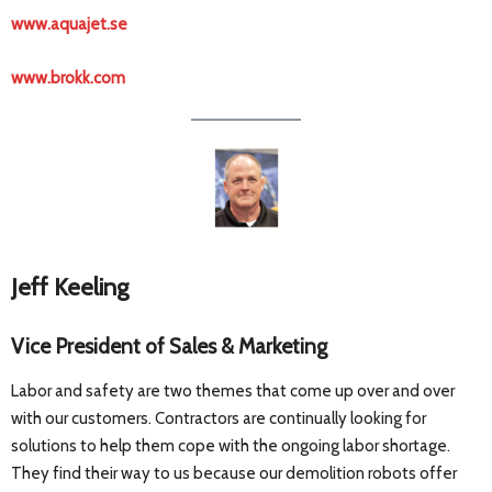
www.aquajet.se
www.brokk.com
Jeff Keeling
Vice President of Sales & Marketing
Labor and safety are two themes that come up over and over
with our customers. Contractors are continually looking for
solutions to help them cope with the ongoing labor shortage.
They find their way to us because our demolition robots offer