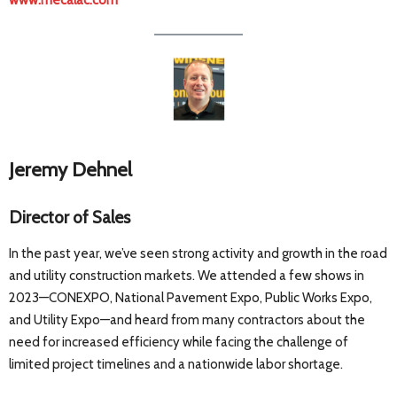
www.mecalac.com
Jeremy Dehnel
Director of Sales
In the past year, we’ve seen strong activity and growth in the road
and utility construction markets. We attended a few shows in
2023—CONEXPO, National Pavement Expo, Public Works Expo,
and Utility Expo—and heard from many contractors about the
need for increased efficiency while facing the challenge of
limited project timelines and a nationwide labor shortage.