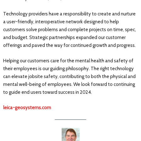
Technology providers have a responsibility to create and nurture
a user-friendly, interoperative network designed to help
customers solve problems and complete projects on time, spec,
and budget. Strategic partnerships expanded our customer
offerings and paved the way for continued growth and progress.
Helping our customers care for the mental health and safety of
their employees is our guiding philosophy. The right technology
can elevate jobsite safety, contributing to both the physical and
mental well-being of employees. We look forward to continuing
to guide end users toward success in 2024.
leica-geosystems.com