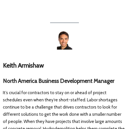
Keith Armishaw
North America Business Development Manager
It’s crucial for contractors to stay on or ahead of project
schedules even when they’re short-staffed. Labor shortages
continue to be a challenge that drives contractors to look for
different solutions to get the work done with a smaller number
of people. When they have projects that involve large amounts
of concrete removal, Hydrodemolition helps them complete the