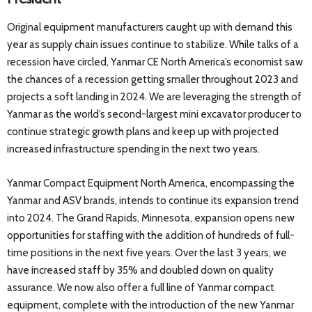
Original equipment manufacturers caught up with demand this
year as supply chain issues continue to stabilize. While talks of a
recession have circled, Yanmar CE North America’s economist saw
the chances of a recession getting smaller throughout 2023 and
projects a soft landing in 2024. We are leveraging the strength of
Yanmar as the world’s second-largest mini excavator producer to
continue strategic growth plans and keep up with projected
increased infrastructure spending in the next two years.
Yanmar Compact Equipment North America, encompassing the
Yanmar and ASV brands, intends to continue its expansion trend
into 2024. The Grand Rapids, Minnesota, expansion opens new
opportunities for staffing with the addition of hundreds of full-
time positions in the next five years. Over the last 3 years, we
have increased staff by 35% and doubled down on quality
assurance. We now also offer a full line of Yanmar compact
equipment, complete with the introduction of the new Yanmar