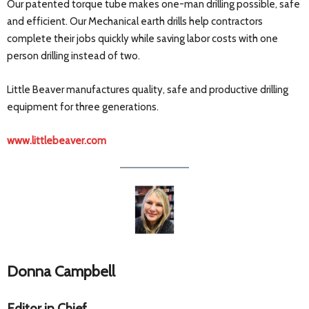
Our patented torque tube makes one-man drilling possible, safe
and efficient. Our Mechanical earth drills help contractors
complete their jobs quickly while saving labor costs with one
person drilling instead of two.
Little Beaver manufactures quality, safe and productive drilling
equipment for three generations.
www.littlebeaver.com
Donna Campbell
Editor in Chief