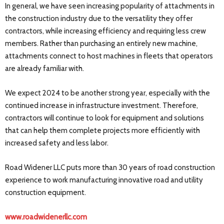
In general, we have seen increasing popularity of attachments in
the construction industry due to the versatility they offer
contractors, while increasing efficiency and requiring less crew
members. Rather than purchasing an entirely new machine,
attachments connect to host machines in fleets that operators
are already familiar with.
We expect 2024 to be another strong year, especially with the
continued increase in infrastructure investment. Therefore,
contractors will continue to look for equipment and solutions
that can help them complete projects more efficiently with
increased safety and less labor.
Road Widener LLC puts more than 30 years of road construction
experience to work manufacturing innovative road and utility
construction equipment.
www.roadwidenerllc.com