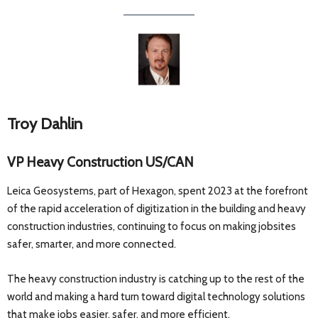
Troy Dahlin
VP Heavy Construction US/CAN
Leica Geosystems, part of Hexagon, spent 2023 at the forefront
of the rapid acceleration of digitization in the building and heavy
construction industries, continuing to focus on making jobsites
safer, smarter, and more connected.
The heavy construction industry is catching up to the rest of the
world and making a hard turn toward digital technology solutions
that make jobs easier, safer, and more efficient.