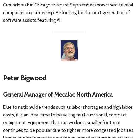
Groundbreak in Chicago this past September showcased several
companies in partnership. Be looking for the next generation of
software assists featuring AI.
Peter Bigwood
General Manager of Mecalac North America
Due to nationwide trends such as labor shortages and high labor
costs, it is an ideal time to be selling multifunctional, compact
equipment. Equipment that can work in a smaller footprint
continues to be popular due to tighter, more congested jobsites.