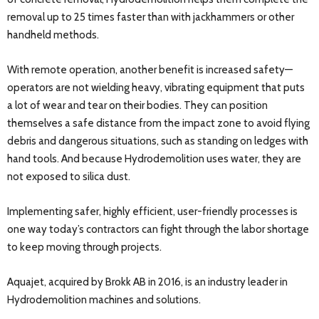
removal up to 25 times faster than with jackhammers or other
handheld methods.
With remote operation, another benefit is increased safety—
operators are not wielding heavy, vibrating equipment that puts
a lot of wear and tear on their bodies. They can position
themselves a safe distance from the impact zone to avoid flying
debris and dangerous situations, such as standing on ledges with
hand tools. And because Hydrodemolition uses water, they are
not exposed to silica dust.
Implementing safer, highly efficient, user-friendly processes is
one way today’s contractors can fight through the labor shortage
to keep moving through projects.
Aquajet, acquired by Brokk AB in 2016, is an industry leader in
Hydrodemolition machines and solutions.