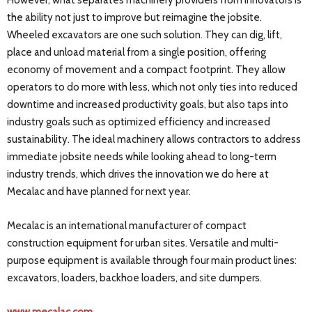
However, what separates machinery providers from innovators is
the ability not just to improve but reimagine the jobsite.
Wheeled excavators are one such solution. They can dig, lift,
place and unload material from a single position, offering
economy of movement and a compact footprint. They allow
operators to do more with less, which not only ties into reduced
downtime and increased productivity goals, but also taps into
industry goals such as optimized efficiency and increased
sustainability. The ideal machinery allows contractors to address
immediate jobsite needs while looking ahead to long-term
industry trends, which drives the innovation we do here at
Mecalac and have planned for next year.
Mecalac is an international manufacturer of compact
construction equipment for urban sites. Versatile and multi-
purpose equipment is available through four main product lines:
excavators, loaders, backhoe loaders, and site dumpers.