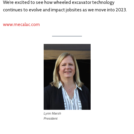
We’re excited to see how wheeled excavator technology
continues to evolve and impact jobsites as we move into 2023.
www.mecalac.com
Lynn Marsh
President