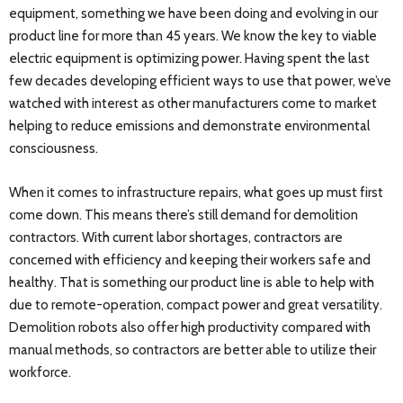
equipment, something we have been doing and evolving in our
product line for more than 45 years. We know the key to viable
electric equipment is optimizing power. Having spent the last
few decades developing efficient ways to use that power, we’ve
watched with interest as other manufacturers come to market
helping to reduce emissions and demonstrate environmental
consciousness.
When it comes to infrastructure repairs, what goes up must first
come down. This means there’s still demand for demolition
contractors. With current labor shortages, contractors are
concerned with efficiency and keeping their workers safe and
healthy. That is something our product line is able to help with
due to remote-operation, compact power and great versatility.
Demolition robots also offer high productivity compared with
manual methods, so contractors are better able to utilize their
workforce.