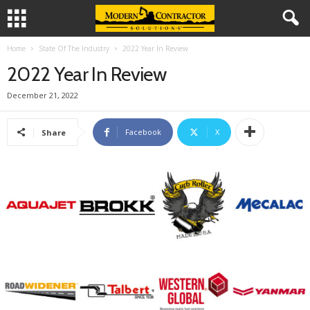
Home
State Of The Industry
2022 Year In Review
2022 Year In Review
December 21, 2022
Facebook
X
Share