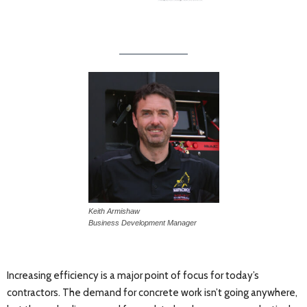
Keith Armishaw
Business Development Manager
Increasing efficiency is a major point of focus for today’s
contractors. The demand for concrete work isn’t going anywhere,