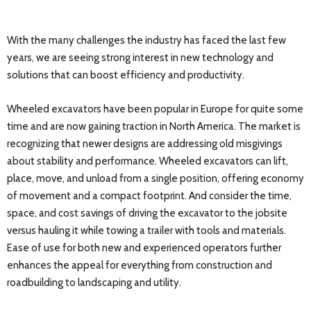
With the many challenges the industry has faced the last few
years, we are seeing strong interest in new technology and
solutions that can boost efficiency and productivity.
Wheeled excavators have been popular in Europe for quite some
time and are now gaining traction in North America. The market is
recognizing that newer designs are addressing old misgivings
about stability and performance. Wheeled excavators can lift,
place, move, and unload from a single position, offering economy
of movement and a compact footprint. And consider the time,
space, and cost savings of driving the excavator to the jobsite
versus hauling it while towing a trailer with tools and materials.
Ease of use for both new and experienced operators further
enhances the appeal for everything from construction and
roadbuilding to landscaping and utility.