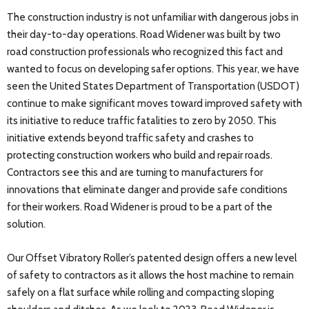
The construction industry is not unfamiliar with dangerous jobs in
their day-to-day operations. Road Widener was built by two
road construction professionals who recognized this fact and
wanted to focus on developing safer options. This year, we have
seen the United States Department of Transportation (USDOT)
continue to make significant moves toward improved safety with
its initiative to reduce traffic fatalities to zero by 2050. This
initiative extends beyond traffic safety and crashes to
protecting construction workers who build and repair roads.
Contractors see this and are turning to manufacturers for
innovations that eliminate danger and provide safe conditions
for their workers. Road Widener is proud to be a part of the
solution.
Our Offset Vibratory Roller’s patented design offers a new level
of safety to contractors as it allows the host machine to remain
safely on a flat surface while rolling and compacting sloping