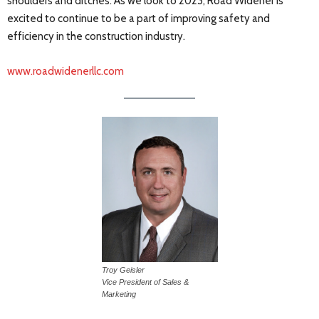
shoulders and ditches. As we look to 2023, Road Widener is
excited to continue to be a part of improving safety and
efficiency in the construction industry.
www.roadwidenerllc.com
Troy Geisler
Vice President of Sales &
Marketing