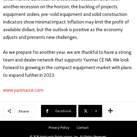
another recession on the horizon, the backlog of projects,
equipment orders, pre-sold equipment and solid construction
indicators show minimal impact. Inflation may limit the profit of
available dollars, but the outlook is positive as the economy
adjusts and presents new challenges.
As we prepare for another year, we are thankful to have a strong
team and dealer network that supports Yanmar CE NA. We look
forward to growing in the compact equipment market with plans
to expand further in 2023.
www.yanmarce.com
Facebook
X
Share
Privacy Policy
Contact
© 2026 Highlands Publications, Inc. All Rights Reserved.