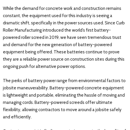
While the demand for concrete work and construction remains
constant, the equipment used for this industry is seeing a
dramatic shift, specifically in the power sources used. Since Curb
Roller Manufacturing introduced the world’s first battery-
powered roller screed in 2019, we have seen tremendous trust
and demand for the new generation of battery-powered
equipment being offered. These batteries continue to prove
they are a reliable power source on construction sites during this
ongoing push for alternative power options.
The perks of battery power range from environmental factors to
jobsite maneuverability. Battery-powered concrete equipment
is lightweight and portable, eliminating the hassle of moving and
managing cords. Battery-powered screeds offer ultimate
flexibility, allowing contractors to move around a jobsite safely
and efficiently.