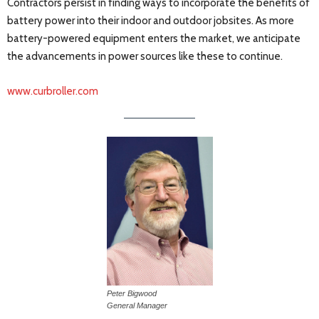
Contractors persist in finding ways to incorporate the benefits of
battery power into their indoor and outdoor jobsites. As more
battery-powered equipment enters the market, we anticipate
the advancements in power sources like these to continue.
www.curbroller.com
Peter Bigwood
General Manager