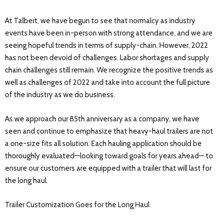
At Talbert, we have begun to see that normalcy as industry
events have been in-person with strong attendance, and we are
seeing hopeful trends in terms of supply-chain. However, 2022
has not been devoid of challenges. Labor shortages and supply
chain challenges still remain. We recognize the positive trends as
well as challenges of 2022 and take into account the full picture
of the industry as we do business.
As we approach our 85th anniversary as a company, we have
seen and continue to emphasize that heavy-haul trailers are not
a one-size fits all solution. Each hauling application should be
thoroughly evaluated—looking toward goals for years ahead— to
ensure our customers are equipped with a trailer that will last for
the long haul.
Trailer Customization Goes for the Long Haul