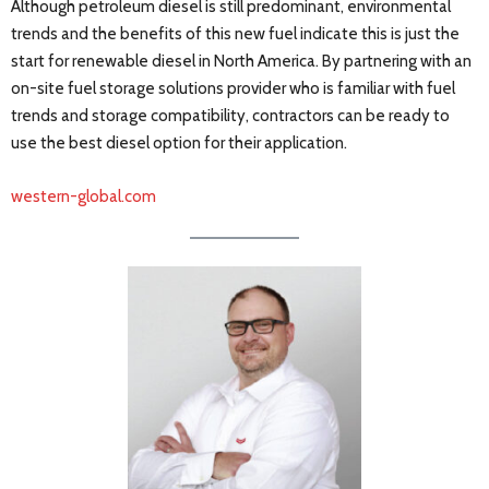
Although petroleum diesel is still predominant, environmental
trends and the benefits of this new fuel indicate this is just the
start for renewable diesel in North America. By partnering with an
on-site fuel storage solutions provider who is familiar with fuel
trends and storage compatibility, contractors can be ready to
use the best diesel option for their application.
western-global.com