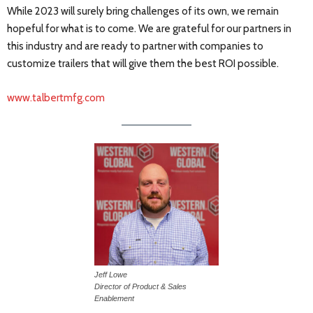
While 2023 will surely bring challenges of its own, we remain
hopeful for what is to come. We are grateful for our partners in
this industry and are ready to partner with companies to
customize trailers that will give them the best ROI possible.
www.talbertmfg.com
Jeff Lowe
Director of Product & Sales
Enablement