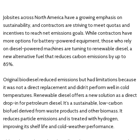
Jobsites across North America have a growing emphasis on
sustainability, and contractors are striving to meet quotas and
incentives to reach net emissions goals. While contractors have
more options for battery-powered equipment, those who rely
on diesel-powered machines are turning to renewable diesel, a
new alternative fuel that reduces carbon emissions by up to
85%.
Original biodiesel reduced emissions but had limitations because
it was not a direct replacement and didn’t perform well in cold
temperatures. Renewable diesel offers a new solution as a direct
drop-in for petroleum diesel. It’s a sustainable, low-carbon
biofuel derived from waste products and other biomass. It
reduces particle emissions and is treated with hydrogen,
improving its shelf life and cold-weather performance.