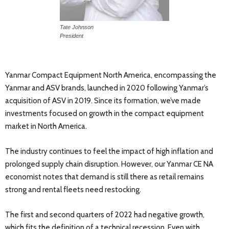
Tate Johnson
President
Yanmar Compact Equipment North America, encompassing the
Yanmar and ASV brands, launched in 2020 following Yanmar’s
acquisition of ASV in 2019. Since its formation, we’ve made
investments focused on growth in the compact equipment
market in North America.
The industry continues to feel the impact of high inflation and
prolonged supply chain disruption. However, our Yanmar CE NA
economist notes that demand is still there as retail remains
strong and rental fleets need restocking.
The first and second quarters of 2022 had negative growth,
which fits the definition of a technical recession. Even with