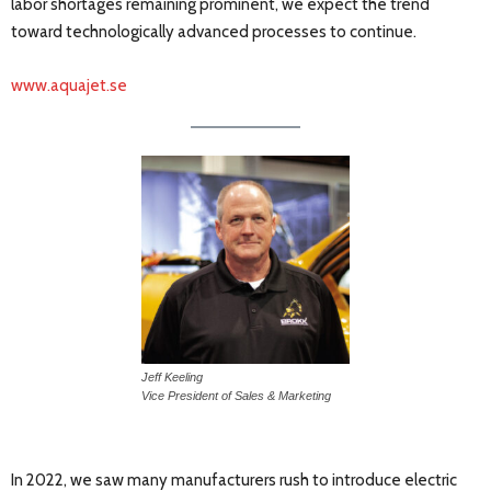
labor shortages remaining prominent, we expect the trend
toward technologically advanced processes to continue.
www.aquajet.se
Jeff Keeling
Vice President of Sales & Marketing
In 2022, we saw many manufacturers rush to introduce electric