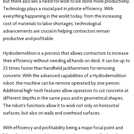
but there also lies a need for work to be done more productively.
Technology plays a crucial part in jobsite efficiency. With
everything happening in the world today, from the increasing
cost of materials to labor shortages, technological
advancements are crucial in helping contractors remain
productive and profitable.
Hydrodemolition is a process that allows contractors to increase
their efficiency without needing all hands on deck. It can be up to
25 times faster than handheld jackhammers for removing
concrete. With the advanced capabilities of a Hydrodemolition
robot, the machine can be remote operated by one person.
Additional high-tech features allow operators to cut concrete at
different depths in the same pass and in geometrical shapes.
The robot’s functions allow it to work not only on horizontal
surfaces, but also on walls and overhead surfaces.
With efficiency and profitability being a major focal point and