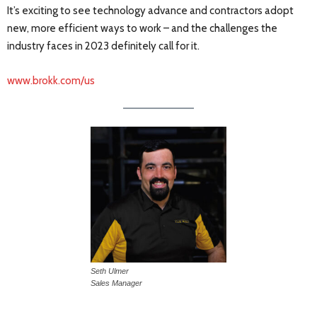
It’s exciting to see technology advance and contractors adopt
new, more efficient ways to work – and the challenges the
industry faces in 2023 definitely call for it.
www.brokk.com/us
Seth Ulmer
Sales Manager